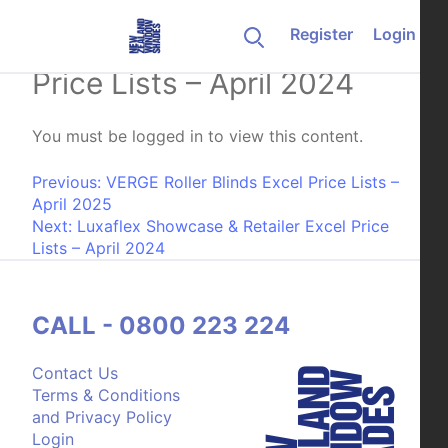
Skip to content
Register
Login
Luxaflex Gallery Excel
Price Lists – April 2024
You must be logged in to view this content.
Post navigation
Previous:
VERGE Roller Blinds Excel Price Lists –
April 2025
Next:
Luxaflex Showcase & Retailer Excel Price
Lists – April 2024
CALL - 0800 223 224
Contact Us
Terms & Conditions
and Privacy Policy
Login