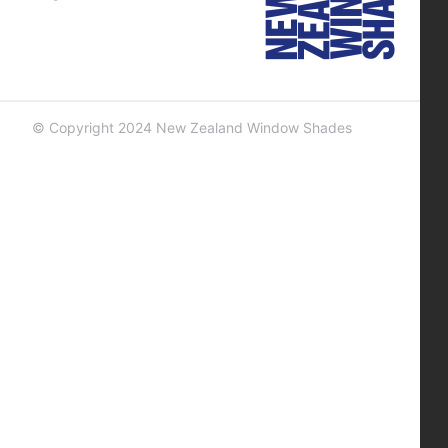
© Copyright 2024 New Zealand Window Shades