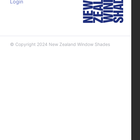
Login
© Copyright 2024 New Zealand Window Shades