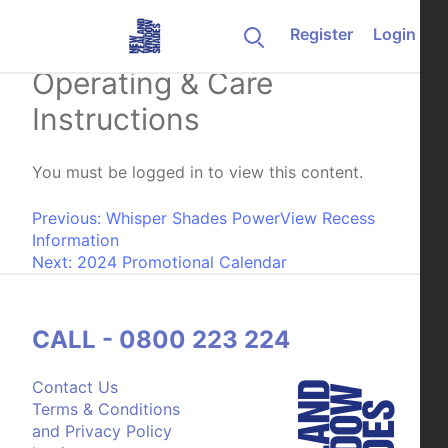
Skip to content
Register
Login
LumiShade Installation,
Operating & Care
Instructions
You must be logged in to view this content.
Post navigation
Previous:
Whisper Shades PowerView Recess
Information
Next:
2024 Promotional Calendar
CALL - 0800 223 224
Contact Us
Terms & Conditions
and Privacy Policy