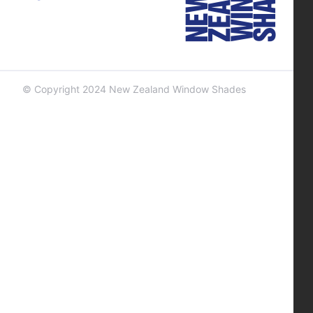
© Copyright 2024 New Zealand Window Shades