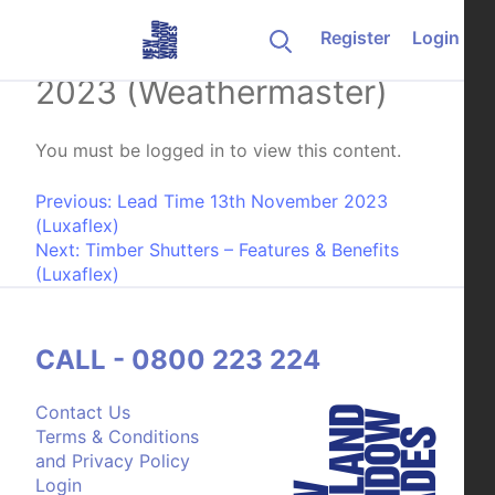
Skip to content
Register
Login
Lead Time 13th November
2023 (Weathermaster)
You must be logged in to view this content.
Post navigation
Previous:
Lead Time 13th November 2023
(Luxaflex)
Next:
Timber Shutters – Features & Benefits
(Luxaflex)
CALL - 0800 223 224
Contact Us
Terms & Conditions
and Privacy Policy
Login