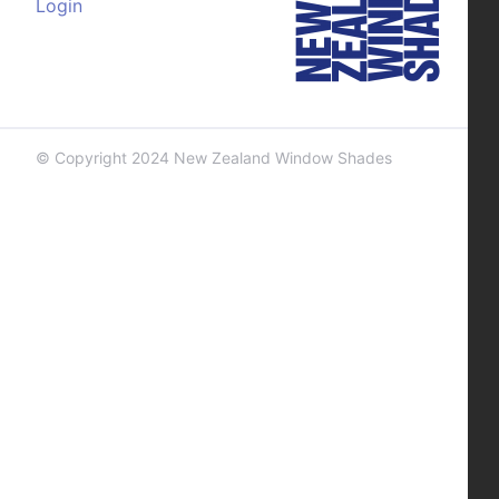
Login
© Copyright 2024 New Zealand Window Shades