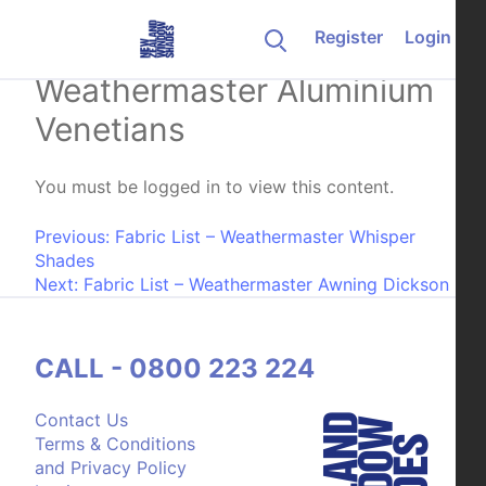
Skip to content
Register
Login
Fabric List –
Weathermaster Aluminium
Venetians
You must be logged in to view this content.
Post navigation
Previous:
Fabric List – Weathermaster Whisper
Shades
Next:
Fabric List – Weathermaster Awning Dickson
CALL - 0800 223 224
Contact Us
Terms & Conditions
and Privacy Policy