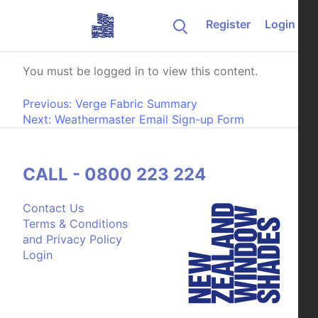
Skip to content
Register
Login
Exploded Part Diagram
You must be logged in to view this content.
Post navigation
Previous:
Verge Fabric Summary
Next:
Weathermaster Email Sign-up Form
CALL - 0800 223 224
Contact Us
Terms & Conditions
and Privacy Policy
Login