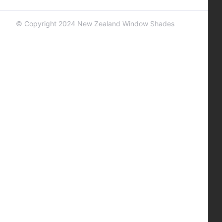
© Copyright 2024 New Zealand Window Shades