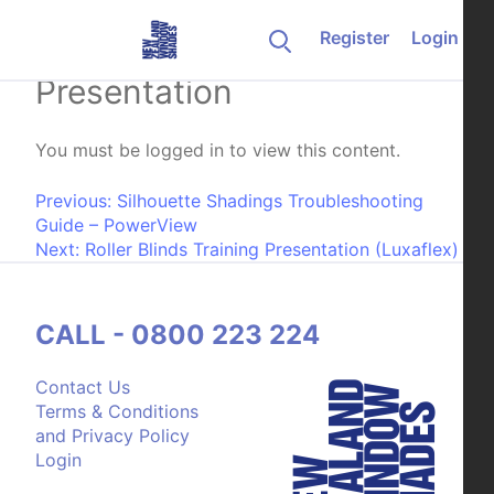
Skip to content
Register
Login
Duette Shades Training
Presentation
You must be logged in to view this content.
Post navigation
Previous:
Silhouette Shadings Troubleshooting
Guide – PowerView
Next:
Roller Blinds Training Presentation (Luxaflex)
CALL - 0800 223 224
Contact Us
Terms & Conditions
and Privacy Policy
Login