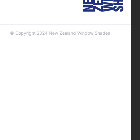
© Copyright 2024 New Zealand Window Shades