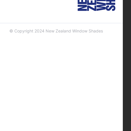
© Copyright 2024 New Zealand Window Shades