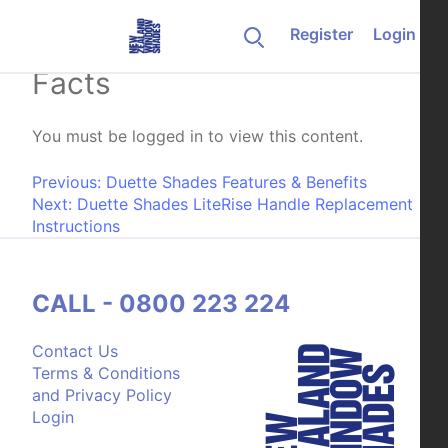
Skip to content
Register
Login
Duette Shades Product
Facts
You must be logged in to view this content.
Post navigation
Previous:
Duette Shades Features & Benefits
Next:
Duette Shades LiteRise Handle Replacement
Instructions
CALL - 0800 223 224
Contact Us
Terms & Conditions
and Privacy Policy
Login