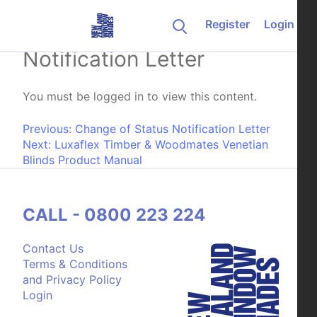
Skip to content
Register
Login
Closure of Account
Notification Letter
You must be logged in to view this content.
Post navigation
Previous:
Change of Status Notification Letter
Next:
Luxaflex Timber & Woodmates Venetian
Blinds Product Manual
CALL - 0800 223 224
Contact Us
Terms & Conditions
and Privacy Policy
Login