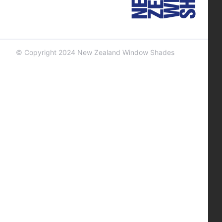
© Copyright 2024 New Zealand Window Shades