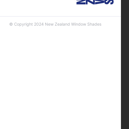
© Copyright 2024 New Zealand Window Shades