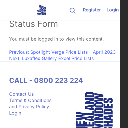
Skip to content
Register
Login
Change of Customer
Status Form
You must be logged in to view this content.
Post navigation
Previous:
Spotlight Verge Price Lists – April 2023
Next:
Luxaflex Gallery Excel Price Lists
CALL - 0800 223 224
Contact Us
Terms & Conditions
and Privacy Policy
Login