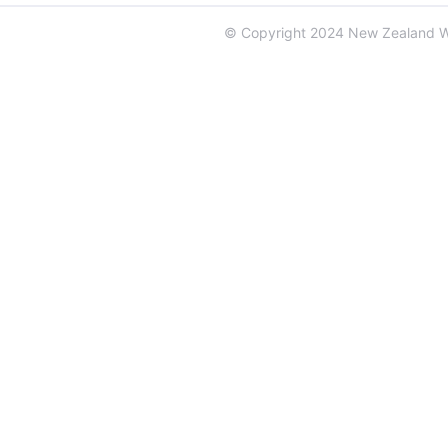
© Copyright 2024 New Zealand 