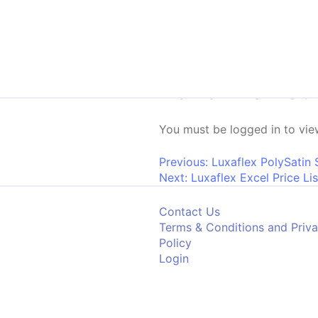
Skip to content
2026 Promoti
You must be logged in to view
Post navigati
Previous:
Luxaflex PolySatin 
Next:
Luxaflex Excel Price Lis
Contact Us
Terms & Conditions and Priv
Policy
Login