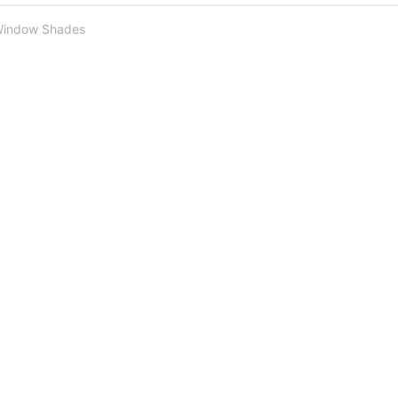
Window Shades