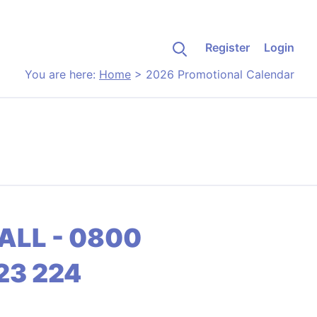
Register
Login
You are here:
Home
>
2026 Promotional Calendar
ALL - 0800
23 224