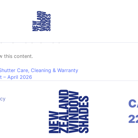
onal Calendar
 this content.
on
Shutter Care, Cleaning & Warranty
t – April 2026
acy
C
2