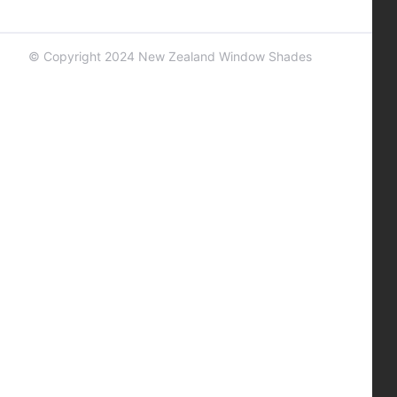
© Copyright 2024 New Zealand Window Shades