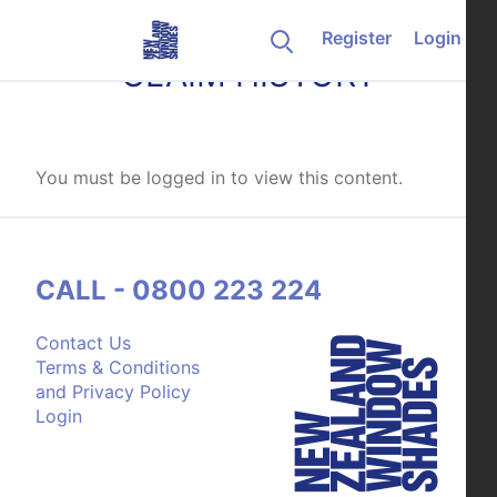
Skip to content
Register
Login
CLAIM HISTORY
You must be logged in to view this content.
CALL - 0800 223 224
Contact Us
Terms & Conditions
and Privacy Policy
Login