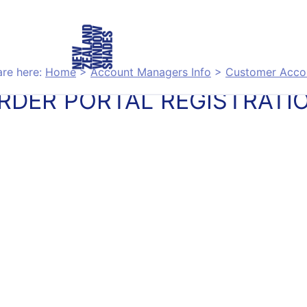
are here:
Home
>
Account Managers Info
>
Customer Acco
RDER PORTAL REGISTRATI