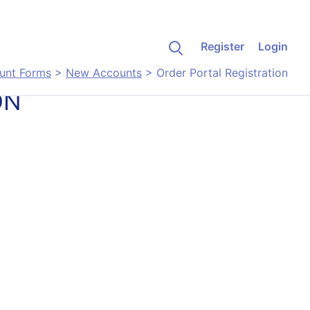
Register
Login
unt Forms
>
New Accounts
>
Order Portal Registration
ON