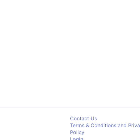
Contact Us
Terms & Conditions and Priv
Policy
Login