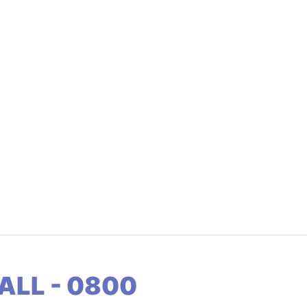
ALL - 0800