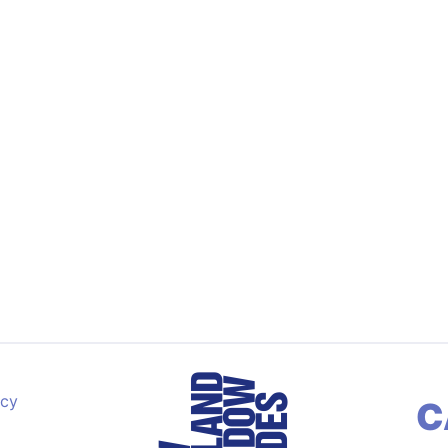
acy
C